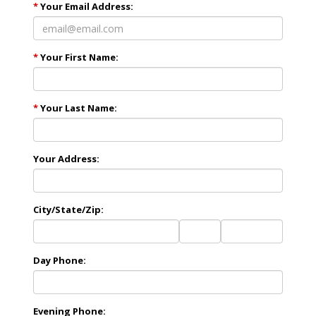
*
Your Email Address:
*
Your First Name:
*
Your Last Name:
Your Address:
City/State/Zip:
City
State
Zip
Code
Day Phone:
Evening Phone: