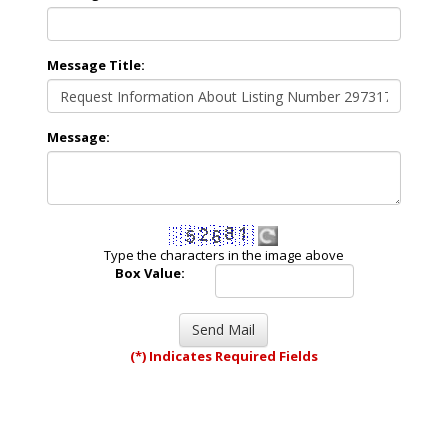
Message Title:
Message:
Type the characters in the image above
Box Value:
(*) Indicates Required Fields