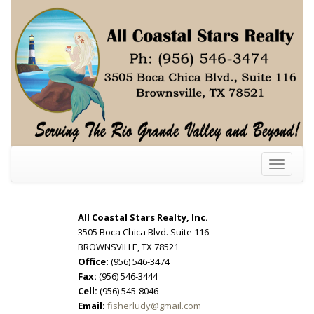
Toggle
navigati
All Coastal Stars Realty, Inc.
3505 Boca Chica Blvd. Suite 116
BROWNSVILLE, TX 78521
Office:
(956) 546-3474
Fax:
(956) 546-3444
Cell:
(956) 545-8046
Email:
fisherludy@gmail.com