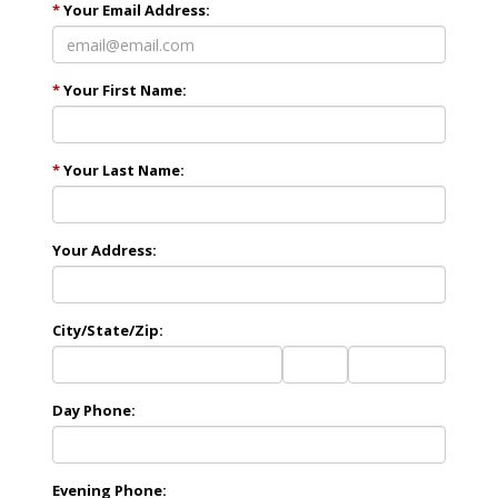
*
Your Email Address:
*
Your First Name:
*
Your Last Name:
Your Address:
City/State/Zip:
City
State
Zip
Code
Day Phone:
Evening Phone: