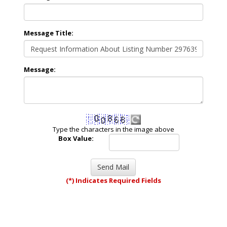
Message Title:
Message:
Type the characters in the image above
Box Value:
(*) Indicates Required Fields