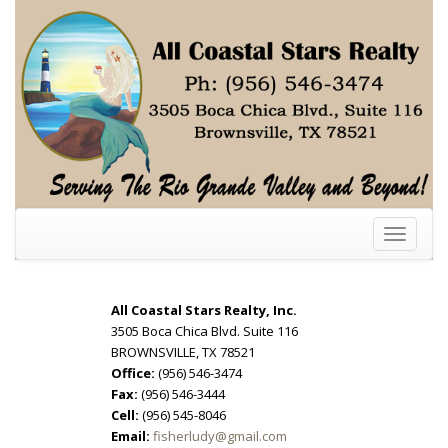
Toggle
navigati
All Coastal Stars Realty, Inc.
3505 Boca Chica Blvd. Suite 116
BROWNSVILLE, TX 78521
Office:
(956) 546-3474
Fax:
(956) 546-3444
Cell:
(956) 545-8046
Email:
fisherludy@gmail.com