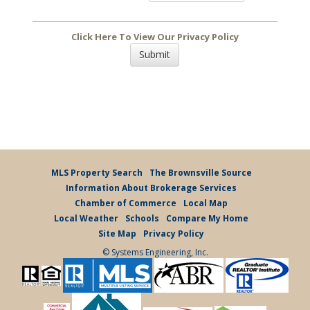
Click Here To View Our Privacy Policy
MLS Property Search
The Brownsville Source
Information About Brokerage Services
Chamber of Commerce
Local Map
Local Weather
Schools
Compare My Home
Site Map
Privacy Policy
© Systems Engineering, Inc.