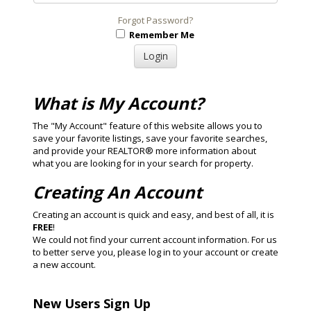
Forgot Password?
Remember Me
What is My Account?
The "My Account" feature of this website allows you to
save your favorite listings, save your favorite searches,
and provide your REALTOR® more information about
what you are looking for in your search for property.
Creating An Account
Creating an account is quick and easy, and best of all, it is
FREE
!
We could not find your current account information. For us
to better serve you, please log in to your account or create
a new account.
New Users Sign Up