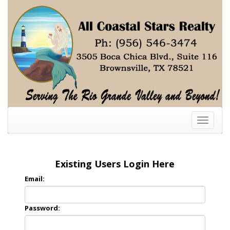
Toggle
navigati
Existing Users Login Here
Email:
Password: