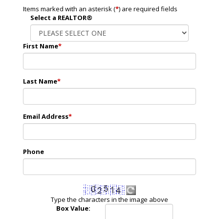
Items marked with an asterisk (
*
) are required fields
Select a REALTOR®
First Name
*
Last Name
*
Email Address
*
Phone
Type the characters in the image above
Box Value: