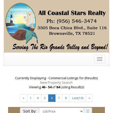
Toggle
navigati
Currently Displaying - Commercial Listings for (Results)
New Property Search
Viewing
46 - 54
of
84
Listing Result(s)
«
1
4
5
6
7
8
Last(10)
»
Sort By: