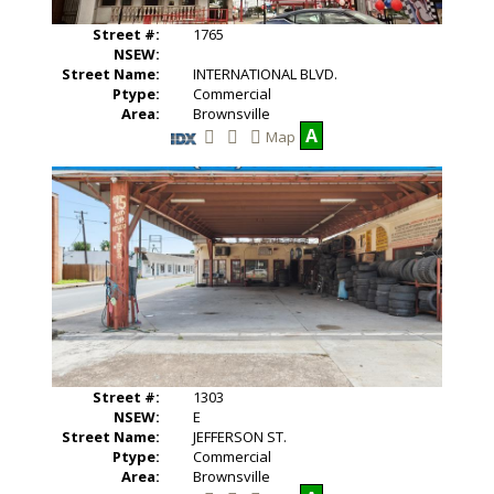
n
l
g
P
Street #:
1765
h
NSEW:
o
Street Name:
INTERNATIONAL BLVD.
t
o
Ptype:
Commercial
s
Area:
Brownsville
A
Map
S
V
a
i
v
e
e
w
T
A
h
d
i
d
s
i
L
t
i
i
s
o
t
n
i
a
n
l
g
P
Street #:
1303
h
NSEW:
E
o
Street Name:
JEFFERSON ST.
t
o
Ptype:
Commercial
s
Area:
Brownsville