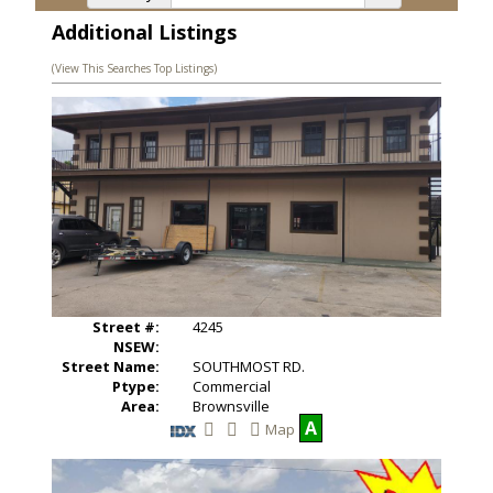
Additional Listings
(View This Searches Top Listings)
Street #:
4245
NSEW:
Street Name:
SOUTHMOST RD.
Ptype:
Commercial
Area:
Brownsville
A
Map
S
V
a
i
v
e
e
w