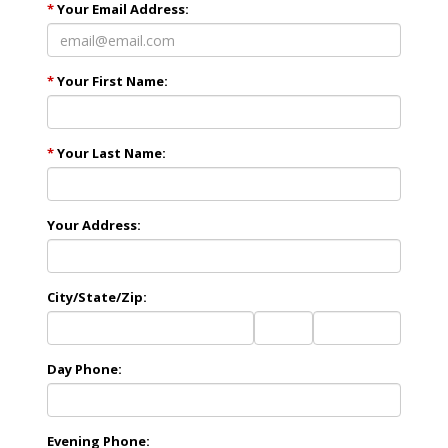
*
Your Email Address:
*
Your First Name:
*
Your Last Name:
Your Address:
City/State/Zip:
City
State
Zip
Code
Day Phone:
Evening Phone: