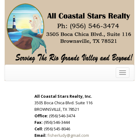
Toggle
navigati
All Coastal Stars Realty, Inc.
3505 Boca Chica Blvd. Suite 116
BROWNSVILLE, TX 78521
Office:
(956) 546-3474
Fax:
(956) 546-3444
Cell:
(956) 545-8046
Email:
fisherludy@gmail.com