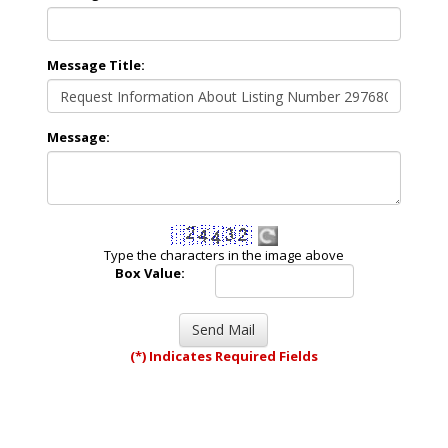
Message Title:
Message:
Type the characters in the image above
Box Value:
(*) Indicates Required Fields