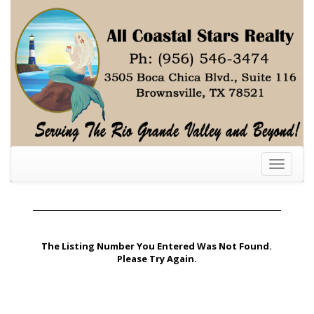
Toggle
navigati
The Listing Number You Entered Was Not Found.
Please Try Again.